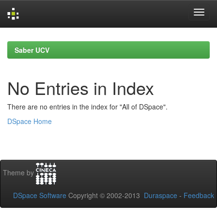
Skip
navigation
Saber UCV
No Entries in Index
There are no entries in the index for "All of DSpace".
DSpace Home
Theme by
DSpace Software
Copyright © 2002-2013
Duraspace
-
Feedback