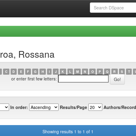
eroa, Rossana
C
D
E
F
G
H
I
J
K
L
M
N
O
P
Q
R
S
T
or enter first few letters:
In order:
Results/Page
Authors/Record
Showing results 1 to 1 of 1