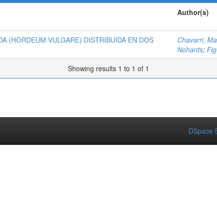
Author(s)
A (HORDEUM VULGARE) DISTRIBUIDA EN DOS
Chavarri, Ma
Nohants
;
Fi
Showing results 1 to 1 of 1
DSpace S