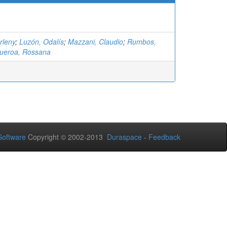
rleny
;
Luzón, Odalís
;
Mazzani, Claudio
;
Rumbos,
gueroa, Rossana
oftware
Copyright © 2002-2013
Duraspace
-
Feedback