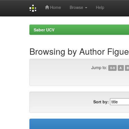
Home
Browse
Help
Skip
navigation
Saber UCV
Browsing by Author Figu
Jump to:
0-9
A
B
Sort by: