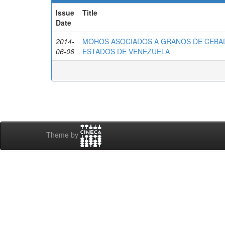
Issue
Title
Date
2014-
MOHOS ASOCIADOS A GRANOS DE CEBAD
06-06
ESTADOS DE VENEZUELA
Theme by