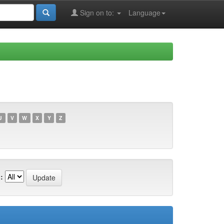
Sign on to:
Language
U
V
W
X
Y
Z
: