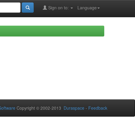
Sign on to:
Language
oftware
Copyright © 2002-2013
Duraspace
-
Feedback