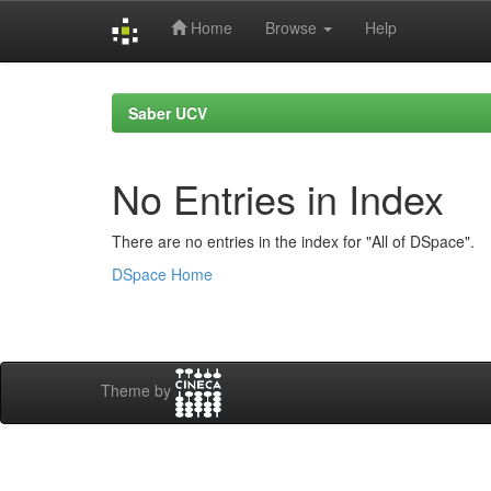
Home
Browse
Help
Skip
navigation
Saber UCV
No Entries in Index
There are no entries in the index for "All of DSpace".
DSpace Home
Theme by