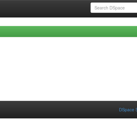
DSpace S