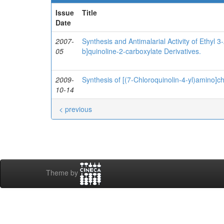
Issue
Title
Date
2007-
Synthesis and Antimalarial Activity of Ethyl 
05
b]quinoline-2-carboxylate Derivatives.
2009-
Synthesis of [(7-Chloroquinolin-4-yl)amino]c
10-14
< previous
Theme by