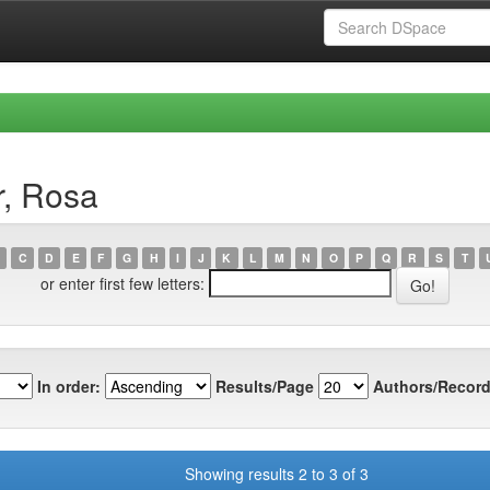
r, Rosa
C
D
E
F
G
H
I
J
K
L
M
N
O
P
Q
R
S
T
or enter first few letters:
In order:
Results/Page
Authors/Record
Showing results 2 to 3 of 3