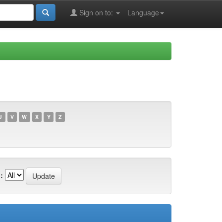
Sign on to:
Language
U
V
W
X
Y
Z
: