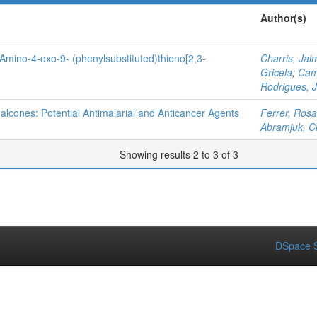
Author(s)
3-Amino-4-oxo-9- (phenylsubstituted)thieno[2,3-
Charris, Jai
Gricela
;
Cam
Rodrigues, 
halcones: Potential Antimalarial and Anticancer Agents
Ferrer, Rosa
Abramjuk, C
Showing results 2 to 3 of 3
DSpace S