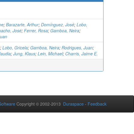
me
;
Barazarte, Arthur
;
Domínguez, José
;
Lobo,
acho, José
;
Ferrer, Rosa
;
Gamboa, Neira
;
Juan
;
Lobo, Gricela
;
Gamboa, Neira
;
Rodrigues, Juan
;
laudia
;
Jung, Klaus
;
Lein, Michael
;
Charris, Jaime E.
oftware
Copyright © 2002-2013
Duraspace
-
Feedback