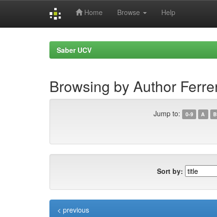
Home
Browse
Help
Skip
navigation
Saber UCV
Browsing by Author Ferre
Jump to:
0-9
A
B
Sort by:
< previous