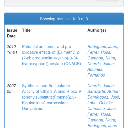
Showing results 1 to 3 of 3
Issue
Title
Author(s)
Date
2012-
Potential antitumor and pro-
Rodrigues, Juan
;
10-01
oxidative effects of (E)-methyl 2-
Ferrer, Rosa
;
(7-chloroquinolin-4-ylthio)-3-(4-
Gamboa, Neira
;
hydroxyphenil)acrylate (QNACR)
Charris, Jaime
;
Antunes,
Fernando
2007-
Synthesis and Antimalarial
Charris, Jaime
;
05
Activity of Ethyl 3-Amino-4-oxo-9-
Barazarte, Arthur
;
(phenylsubstituted)thieno[2,3-
Domínguez, José
;
b]quinoline-2-carboxylate
Lobo, Gricela
;
Derivatives.
Camacho, José
;
Ferrer, Rosa
;
Gamboa, Neira
;
Rodrigues, Juan