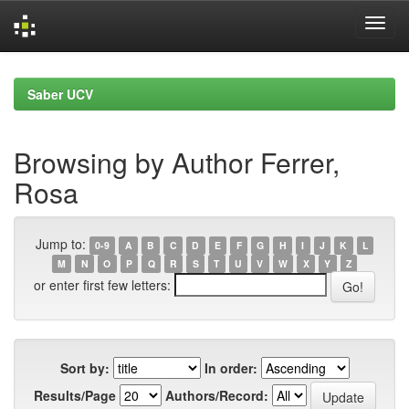
Skip
navigation
Saber UCV
Browsing by Author Ferrer,
Rosa
Jump to:
0-9
A
B
C
D
E
F
G
H
I
J
K
L
M
N
O
P
Q
R
S
T
U
V
W
X
Y
Z
or enter first few letters:
Sort by:
In order:
Results/Page
Authors/Record: