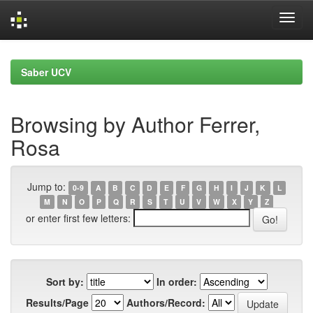
Skip
navigation
Saber UCV
Browsing by Author Ferrer,
Rosa
Jump to:
0-9
A
B
C
D
E
F
G
H
I
J
K
L
M
N
O
P
Q
R
S
T
U
V
W
X
Y
Z
or enter first few letters:
Sort by:
In order:
Results/Page
Authors/Record: