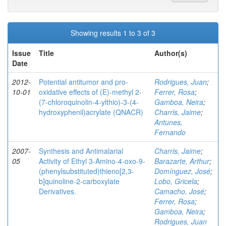
Showing results 1 to 3 of 3
Issue
Title
Author(s)
Date
2012-
Potential antitumor and pro-
Rodrigues, Juan
;
10-01
oxidative effects of (E)-methyl 2-
Ferrer, Rosa
;
(7-chloroquinolin-4-ylthio)-3-(4-
Gamboa, Neira
;
hydroxyphenil)acrylate (QNACR)
Charris, Jaime
;
Antunes,
Fernando
2007-
Synthesis and Antimalarial
Charris, Jaime
;
05
Activity of Ethyl 3-Amino-4-oxo-9-
Barazarte, Arthur
;
(phenylsubstituted)thieno[2,3-
Domínguez, José
;
b]quinoline-2-carboxylate
Lobo, Gricela
;
Derivatives.
Camacho, José
;
Ferrer, Rosa
;
Gamboa, Neira
;
Rodrigues, Juan