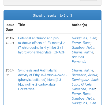
Showing results 1 to 3 of 3
Issue
Title
Author(s)
Date
2012-
Potential antitumor and pro-
Rodrigues, Juan
;
10-01
oxidative effects of (E)-methyl 2-
Ferrer, Rosa
;
(7-chloroquinolin-4-ylthio)-3-(4-
Gamboa, Neira
;
hydroxyphenil)acrylate (QNACR)
Charris, Jaime
;
Antunes,
Fernando
2007-
Synthesis and Antimalarial
Charris, Jaime
;
05
Activity of Ethyl 3-Amino-4-oxo-9-
Barazarte, Arthur
;
(phenylsubstituted)thieno[2,3-
Domínguez, José
;
b]quinoline-2-carboxylate
Lobo, Gricela
;
Derivatives.
Camacho, José
;
Ferrer, Rosa
;
Gamboa, Neira
;
Rodrigues, Juan