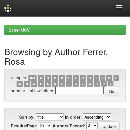
Skip
navigation
Saber UCV
Browsing by Author Ferrer,
Rosa
Jump to:
0-9
A
B
C
D
E
F
G
H
I
J
K
L
M
N
O
P
Q
R
S
T
U
V
W
X
Y
Z
or enter first few letters:
Sort by:
In order:
Results/Page
Authors/Record: