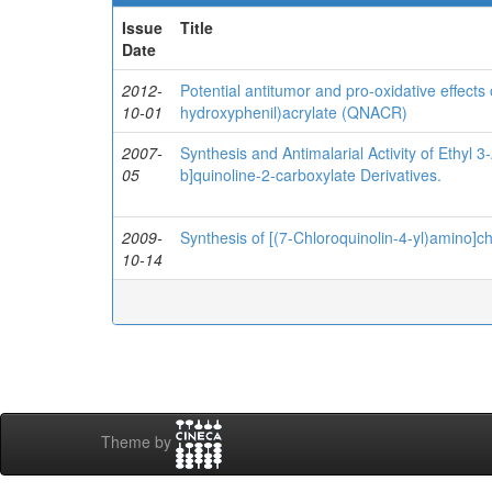
Issue
Title
Date
2012-
Potential antitumor and pro-oxidative effects 
10-01
hydroxyphenil)acrylate (QNACR)
2007-
Synthesis and Antimalarial Activity of Ethyl 
05
b]quinoline-2-carboxylate Derivatives.
2009-
Synthesis of [(7-Chloroquinolin-4-yl)amino]c
10-14
Theme by