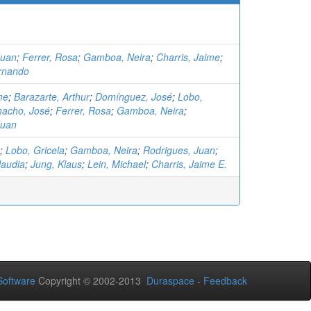
Juan
;
Ferrer, Rosa
;
Gamboa, Neira
;
Charris, Jaime
;
rnando
me
;
Barazarte, Arthur
;
Domínguez, José
;
Lobo,
acho, José
;
Ferrer, Rosa
;
Gamboa, Neira
;
Juan
;
Lobo, Gricela
;
Gamboa, Neira
;
Rodrigues, Juan
;
laudia
;
Jung, Klaus
;
Lein, Michael
;
Charris, Jaime E.
oftware
Copyright © 2002-2013
Duraspace
-
Feedback