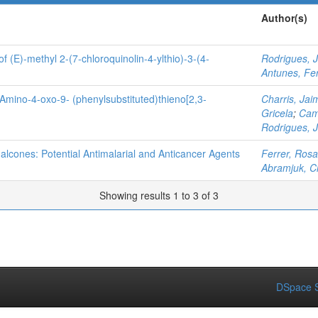
Author(s)
of (E)-methyl 2-(7-chloroquinolin-4-ylthio)-3-(4-
Rodrigues, 
Antunes, Fe
3-Amino-4-oxo-9- (phenylsubstituted)thieno[2,3-
Charris, Jai
Gricela
;
Cam
Rodrigues, 
halcones: Potential Antimalarial and Anticancer Agents
Ferrer, Rosa
Abramjuk, C
Showing results 1 to 3 of 3
DSpace S