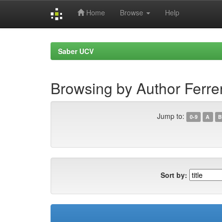
Home
Browse
Help
Skip
navigation
Saber UCV
Browsing by Author Ferre
Jump to:
0-9
A
B
Sort by: