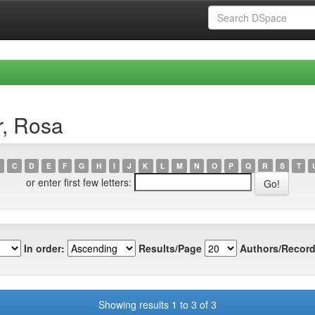
r, Rosa
C
D
E
F
G
H
I
J
K
L
M
N
O
P
Q
R
S
T
or enter first few letters:
In order:
Results/Page
Authors/Record
Showing results 1 to 3 of 3