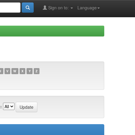
Sign on to:
Language
U
V
W
X
Y
Z
: