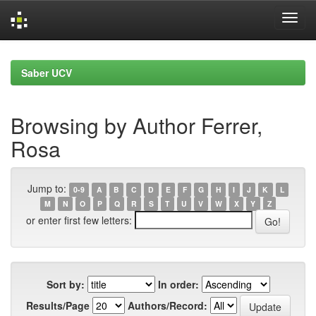
Skip
navigation
Saber UCV
Browsing by Author Ferrer,
Rosa
Jump to:
0-9
A
B
C
D
E
F
G
H
I
J
K
L
M
N
O
P
Q
R
S
T
U
V
W
X
Y
Z
or enter first few letters:
Sort by:
In order:
Results/Page
Authors/Record: