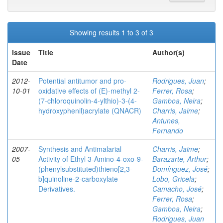
Showing results 1 to 3 of 3
Issue
Title
Author(s)
Date
2012-
Potential antitumor and pro-
Rodrigues, Juan
;
10-01
oxidative effects of (E)-methyl 2-
Ferrer, Rosa
;
(7-chloroquinolin-4-ylthio)-3-(4-
Gamboa, Neira
;
hydroxyphenil)acrylate (QNACR)
Charris, Jaime
;
Antunes,
Fernando
2007-
Synthesis and Antimalarial
Charris, Jaime
;
05
Activity of Ethyl 3-Amino-4-oxo-9-
Barazarte, Arthur
;
(phenylsubstituted)thieno[2,3-
Domínguez, José
;
b]quinoline-2-carboxylate
Lobo, Gricela
;
Derivatives.
Camacho, José
;
Ferrer, Rosa
;
Gamboa, Neira
;
Rodrigues, Juan