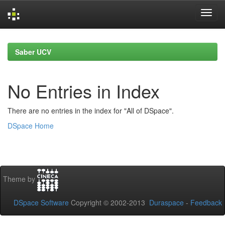
Skip
navigation
Saber UCV
No Entries in Index
There are no entries in the index for "All of DSpace".
DSpace Home
Theme by
DSpace Software
Copyright © 2002-2013
Duraspace
-
Feedback