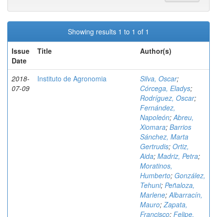
Showing results 1 to 1 of 1
Issue
Title
Author(s)
Date
2018-
Instituto de Agronomia
Silva, Oscar
;
07-09
Córcega, Eladys
;
Rodríguez, Oscar
;
Fernández,
Napoleón
;
Abreu,
Xiomara
;
Barrios
Sánchez, Marta
Gertrudis
;
Ortiz,
Aida
;
Madriz, Petra
;
Moratinos,
Humberto
;
González,
Tehuni
;
Peñaloza,
Marlene
;
Albarracín,
Mauro
;
Zapata,
Francisco
;
Felipe,