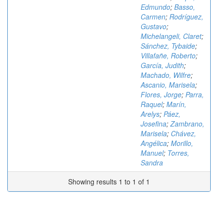
Edmundo
;
Basso,
Carmen
;
Rodríguez,
Gustavo
;
Michelangeli, Claret
;
Sánchez, Tybaide
;
Villafañe, Roberto
;
García, Judith
;
Machado, Wilfre
;
Ascanio, Marisela
;
Flores, Jorge
;
Parra,
Raquel
;
Marín,
Arelys
;
Páez,
Josefina
;
Zambrano,
Marisela
;
Chávez,
Angélica
;
Morillo,
Manuel
;
Torres,
Sandra
Showing results 1 to 1 of 1