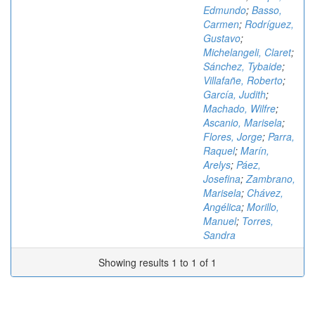
Edmundo
;
Basso,
Carmen
;
Rodríguez,
Gustavo
;
Michelangeli, Claret
;
Sánchez, Tybaide
;
Villafañe, Roberto
;
García, Judith
;
Machado, Wilfre
;
Ascanio, Marisela
;
Flores, Jorge
;
Parra,
Raquel
;
Marín,
Arelys
;
Páez,
Josefina
;
Zambrano,
Marisela
;
Chávez,
Angélica
;
Morillo,
Manuel
;
Torres,
Sandra
Showing results 1 to 1 of 1