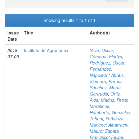
Showing results 1 to 1 of 1
Issue
Title
Author(s)
Date
2018-
Instituto de Agronomia
Silva, Oscar
;
07-09
Córcega, Eladys
;
Rodríguez, Oscar
;
Fernández,
Napoleón
;
Abreu,
Xiomara
;
Barrios
Sánchez, Marta
Gertrudis
;
Ortiz,
Aida
;
Madriz, Petra
;
Moratinos,
Humberto
;
González,
Tehuni
;
Peñaloza,
Marlene
;
Albarracín,
Mauro
;
Zapata,
Francisco
;
Felipe,