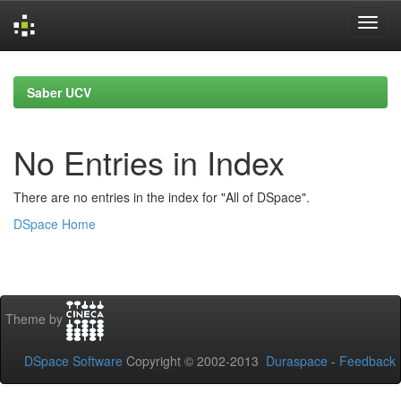
Skip
navigation
Saber UCV
No Entries in Index
There are no entries in the index for "All of DSpace".
DSpace Home
Theme by
DSpace Software
Copyright © 2002-2013
Duraspace
-
Feedback