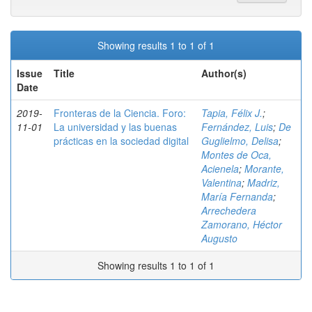
Showing results 1 to 1 of 1
Issue
Title
Author(s)
Date
2019-
Fronteras de la Ciencia. Foro:
Tapia, Félix J.
;
11-01
La universidad y las buenas
Fernández, Luis
;
De
prácticas en la sociedad digital
Guglielmo, Delisa
;
Montes de Oca,
Acienela
;
Morante,
Valentina
;
Madriz,
María Fernanda
;
Arrechedera
Zamorano, Héctor
Augusto
Showing results 1 to 1 of 1