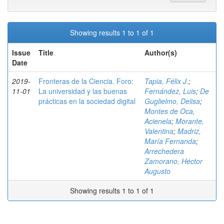
Showing results 1 to 1 of 1
Issue
Title
Author(s)
Date
2019-
Fronteras de la Ciencia. Foro:
Tapia, Félix J.
;
11-01
La universidad y las buenas
Fernández, Luis
;
De
prácticas en la sociedad digital
Guglielmo, Delisa
;
Montes de Oca,
Acienela
;
Morante,
Valentina
;
Madriz,
María Fernanda
;
Arrechedera
Zamorano, Héctor
Augusto
Showing results 1 to 1 of 1