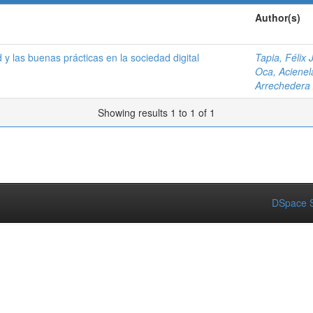
Author(s)
 y las buenas prácticas en la sociedad digital
Tapia, Félix J
Oca, Acienel
Arrechedera
Showing results 1 to 1 of 1
DSpace S