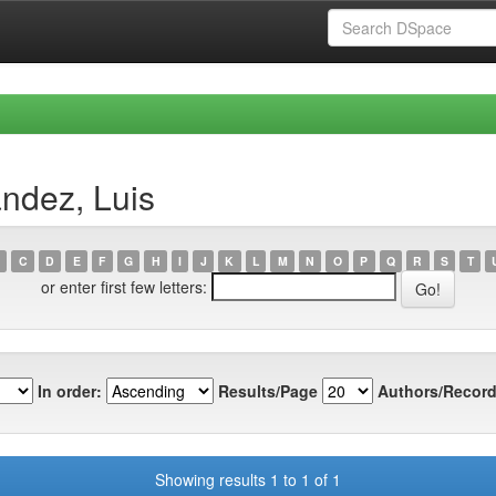
ndez, Luis
C
D
E
F
G
H
I
J
K
L
M
N
O
P
Q
R
S
T
or enter first few letters:
In order:
Results/Page
Authors/Record
Showing results 1 to 1 of 1