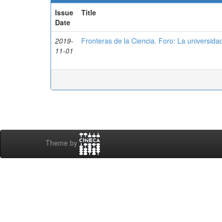
Issue
Title
Date
2019-
Fronteras de la Ciencia. Foro: La universidad
11-01
Theme by