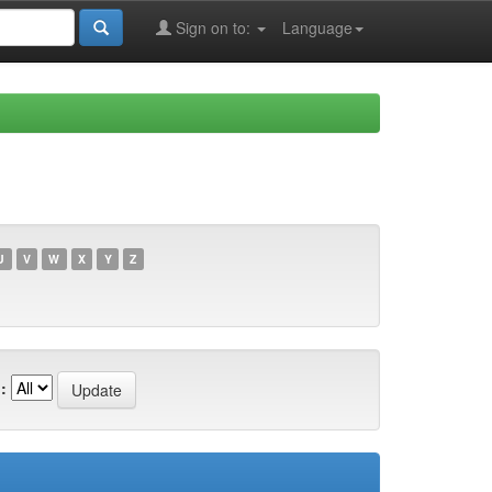
Sign on to:
Language
U
V
W
X
Y
Z
: