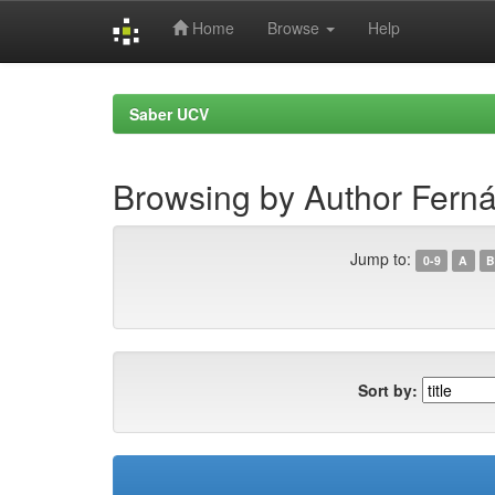
Home
Browse
Help
Skip
navigation
Saber UCV
Browsing by Author Ferná
Jump to:
0-9
A
B
Sort by: