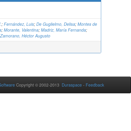
.
;
Fernández, Luis
;
De Guglielmo, Delisa
;
Montes de
a
;
Morante, Valentina
;
Madriz, María Fernanda
;
 Zamorano, Héctor Augusto
oftware
Copyright © 2002-2013
Duraspace
-
Feedback