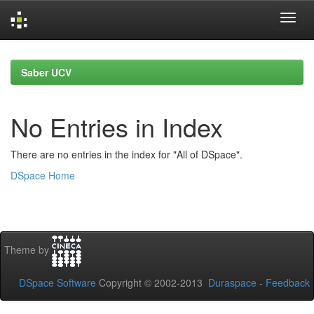
Skip
navigation
Saber UCV
No Entries in Index
There are no entries in the index for "All of DSpace".
DSpace Home
Theme by
DSpace Software
Copyright © 2002-2013
Duraspace
-
Feedback