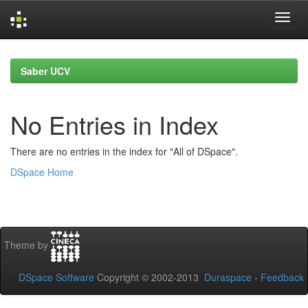
Skip
navigation
Saber UCV
No Entries in Index
There are no entries in the index for "All of DSpace".
DSpace Home
Theme by
DSpace Software
Copyright © 2002-2013
Duraspace
-
Feedback