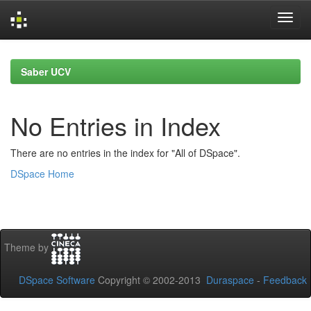
Skip
navigation
Saber UCV
No Entries in Index
There are no entries in the index for "All of DSpace".
DSpace Home
Theme by
DSpace Software
Copyright © 2002-2013
Duraspace
-
Feedback