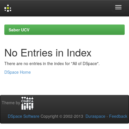
Skip
navigation
Saber UCV
No Entries in Index
There are no entries in the index for "All of DSpace".
DSpace Home
Theme by
DSpace Software
Copyright © 2002-2013
Duraspace
-
Feedback