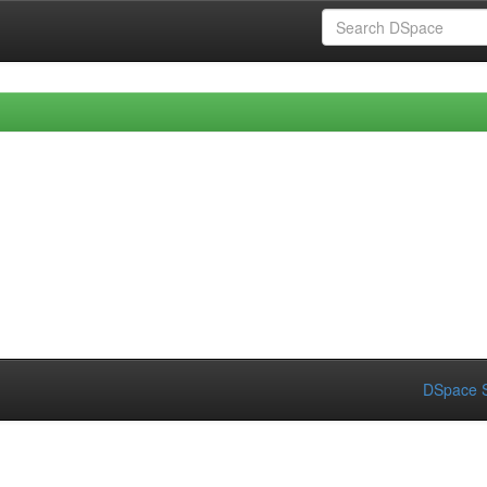
DSpace S