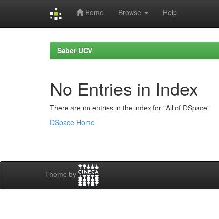
Home
Browse
Help
Skip
navigation
Saber UCV
No Entries in Index
There are no entries in the index for "All of DSpace".
DSpace Home
Theme by