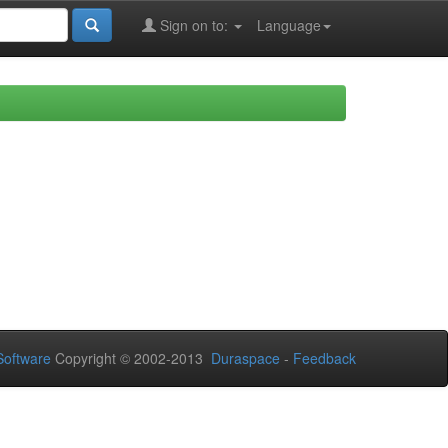
Sign on to:
Language
oftware
Copyright © 2002-2013
Duraspace
-
Feedback