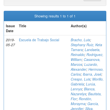
Showing results 1 to 1 of 1
Issue
Title
Author(s)
Date
2019-
Escuela de Trabajo Social
Bracho, Luis
;
05-27
Stephany Ruiz, Keta
Tamara
;
Landaeta,
Reinaldo
;
Rodriguez,
William
;
Casanova,
Marcos
;
Luzardo,
Alexander
;
Hermoso,
Carlos
;
Ibarra, José
;
Crespo, Luis
;
Morillo,
Gabriela
;
Lurúa,
Lennys
;
Blanca,
Nazarelys
;
Bautista,
Flor
;
Rondón,
Morayma
;
García,
Jennifer
;
Silva,