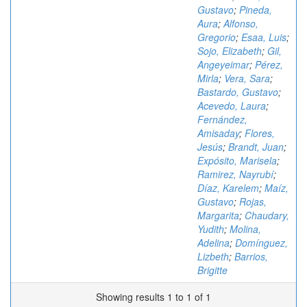
Gustavo
;
Pineda,
Aura
;
Alfonso,
Gregorio
;
Esaa, Luis
;
Sojo, Elizabeth
;
Gil,
Angeyeimar
;
Pérez,
Mirla
;
Vera, Sara
;
Bastardo, Gustavo
;
Acevedo, Laura
;
Fernández,
Amisaday
;
Flores,
Jesús
;
Brandt, Juan
;
Expósito, Marisela
;
Ramirez, Nayrubí
;
Díaz, Karelem
;
Maíz,
Gustavo
;
Rojas,
Margarita
;
Chaudary,
Yudith
;
Molina,
Adelina
;
Domínguez,
Lizbeth
;
Barrios,
Brigitte
Showing results 1 to 1 of 1