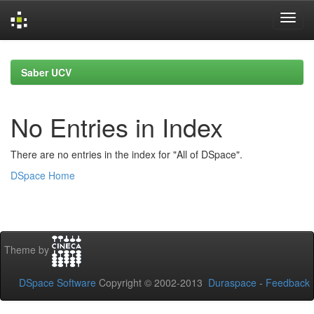
Skip
navigation
Saber UCV
No Entries in Index
There are no entries in the index for "All of DSpace".
DSpace Home
Theme by
DSpace Software
Copyright © 2002-2013
Duraspace
-
Feedback