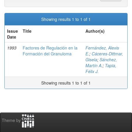
Showing results 1 to 1 of 1
Issue
Title
Author(s)
Date
1993
Factores de Regulación en la
Fernández, Alexis
Formación del Granuloma
E.
;
Cáceres-Dittmar,
Gisela
;
Sánchez,
Martín A.
;
Tapia,
Félix J.
Showing results 1 to 1 of 1
Theme by