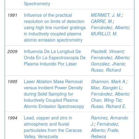
Spectrometry
1991
Influence of the practical
MERMET, J. M.
;
resolution on limits of detection
CARRE, M.
;
using high line number gratings
Fernández, Alberto
;
in inductively coupled plasma
MURILLO, M.
atomic emission spectrometry
2009
Influencia De La Longitud De
Piscitelli, Vincent
;
Onda En La Espectroscopia De
Fernández, Alberto
;
Plasma Inducido Por Láser
González, Jhanis
;
Russo, Richard
1995
Laser Ablation Mass Removal
Shannon, Mark A.
;
versus lncident Power Density
Mao, Xianglei L
;
during Solid Sampling for
Fernández, Alberto
;
lnductively Coupled Plasma
Chan, Wing·Tat
;
Atomic Emission Spectroscopy
Russo, Richard E.
1994
Lead, copper and zinc in
Ramírez, Armando
atmospheric and fluvial
J.
;
Fernández,
particulates from the Caracas
Alberto
;
Fraile,
Valley, Venezuela
Rebeca