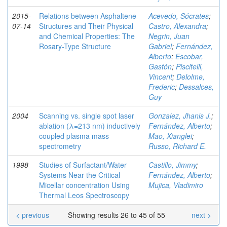
2015-
Relations between Asphaltene
Acevedo, Sócrates
;
07-14
Structures and Their Physical
Castro, Alexandra
;
and Chemical Properties: The
Negrin, Juan
Rosary-Type Structure
Gabriel
;
Fernández,
Alberto
;
Escobar,
Gastón
;
Piscitelli,
Vincent
;
Delolme,
Frederic
;
Dessalces,
Guy
2004
Scanning vs. single spot laser
Gonzalez, Jhanis J.
;
ablation (λ=213 nm) inductively
Fernández, Alberto
;
coupled plasma mass
Mao, Xianglei
;
spectrometry
Russo, Richard E.
1998
Studies of Surfactant/Water
Castillo, Jimmy
;
Systems Near the Critical
Fernández, Alberto
;
Micellar concentration Using
Mujica, Vladimiro
Thermal Leos Spectroscopy
< previous
Showing results 26 to 45 of 55
next >