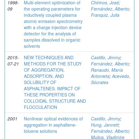
1998-
Multi-element optimization of
Chirinos, José
;
09
the operating parameters for
Fernández, Alberto
;
inductively coupled plasma
Franquiz, Julia
atomic emission spectrometry
with a charge injection device
detector for the analysis of
samples dissolved in organic
solvents
2015-
NEW TECHNIQUES AND
Castillo, Jimmy
;
07-21
METHODS FOR THE STUDY
Fernández, Alberto
;
OF AGGREGATION,
Ranaudo, María
ADSORPTION, AND
Antonieta
;
Acevedo,
SOLUBILITY OF
Sócrates
ASPHALTENES. IMPACT OF
THESE PROPERTIES ON
COLLOIDAL STRUCTURE AND
FLOCCULATION
2001
Nonlinear optical evidences of
Castillo, Jimmy
;
aggregation in asphaltene-
Hung, Jannett
;
toluene solutions
Fernández, Alberto
;
Mujica, Vladimire