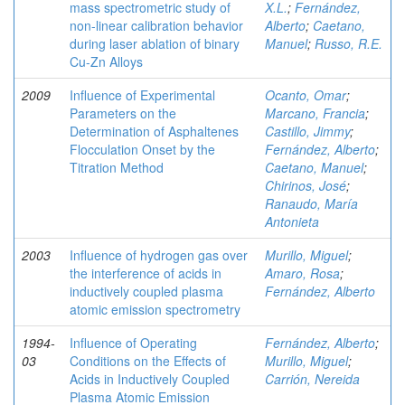
mass spectrometric study of
X.L.
;
Fernández,
non-linear calibration behavior
Alberto
;
Caetano,
during laser ablation of binary
Manuel
;
Russo, R.E.
Cu-Zn Alloys
2009
Influence of Experimental
Ocanto, Omar
;
Parameters on the
Marcano, Francia
;
Determination of Asphaltenes
Castillo, Jimmy
;
Flocculation Onset by the
Fernández, Alberto
;
Titration Method
Caetano, Manuel
;
Chirinos, José
;
Ranaudo, María
Antonieta
2003
Influence of hydrogen gas over
Murillo, Miguel
;
the interference of acids in
Amaro, Rosa
;
inductively coupled plasma
Fernández, Alberto
atomic emission spectrometry
1994-
Influence of Operating
Fernández, Alberto
;
03
Conditions on the Effects of
Murillo, Miguel
;
Acids in Inductively Coupled
Carrión, Nereida
Plasma Atomic Emission