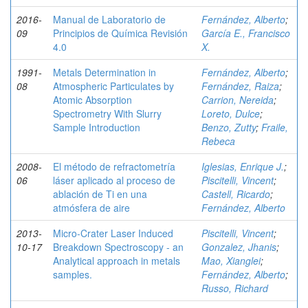
2016-
Manual de Laboratorio de
Fernández, Alberto
;
09
Principios de Química Revisión
García E., Francisco
4.0
X.
1991-
Metals Determination in
Fernández, Alberto
;
08
Atmospheric Particulates by
Fernández, Raiza
;
Atomic Absorption
Carrion, Nereida
;
Spectrometry With Slurry
Loreto, Dulce
;
Sample Introduction
Benzo, Zutty
;
Fraile,
Rebeca
2008-
El método de refractometría
Iglesias, Enrique J.
;
06
láser aplicado al proceso de
Piscitelli, Vincent
;
ablación de Ti en una
Castell, Ricardo
;
atmósfera de aire
Fernández, Alberto
2013-
Micro-Crater Laser Induced
Piscitelli, Vincent
;
10-17
Breakdown Spectroscopy - an
Gonzalez, Jhanis
;
Analytical approach in metals
Mao, Xianglei
;
samples.
Fernández, Alberto
;
Russo, Richard