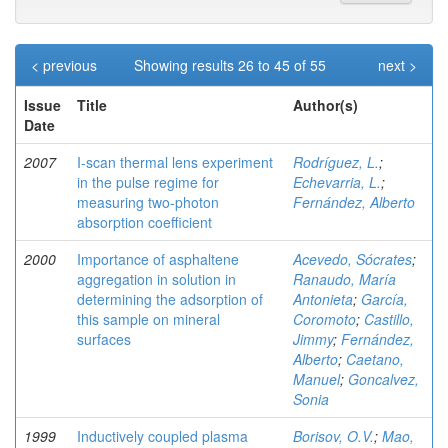
< previous
Showing results 26 to 45 of 55
next >
Issue
Title
Author(s)
Date
2007
I-scan thermal lens experiment
Rodríguez, L.
;
in the pulse regime for
Echevarria, L.
;
measuring two-photon
Fernández, Alberto
absorption coefficient
2000
Importance of asphaltene
Acevedo, Sócrates
;
aggregation in solution in
Ranaudo, María
determining the adsorption of
Antonieta
;
García,
this sample on mineral
Coromoto
;
Castillo,
surfaces
Jimmy
;
Fernández,
Alberto
;
Caetano,
Manuel
;
Goncalvez,
Sonia
1999
Inductively coupled plasma
Borisov, O.V.
;
Mao,