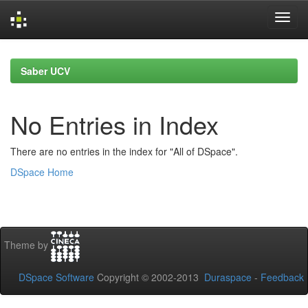
Skip
navigation
Saber UCV
No Entries in Index
There are no entries in the index for "All of DSpace".
DSpace Home
Theme by
DSpace Software
Copyright © 2002-2013
Duraspace
-
Feedback