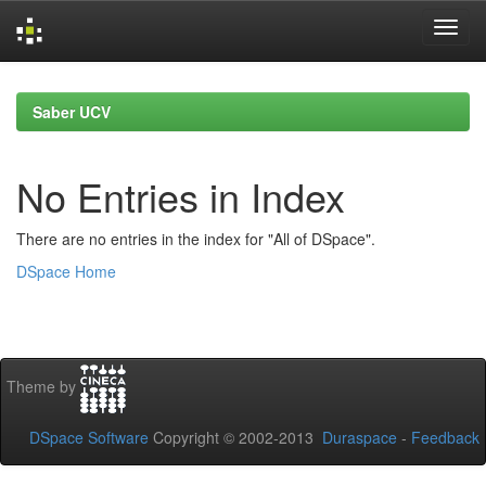
Skip
navigation
Saber UCV
No Entries in Index
There are no entries in the index for "All of DSpace".
DSpace Home
Theme by
DSpace Software
Copyright © 2002-2013
Duraspace
-
Feedback