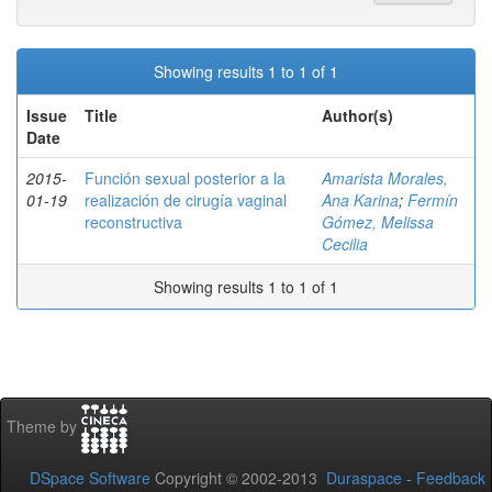
Showing results 1 to 1 of 1
Issue
Title
Author(s)
Date
2015-
Función sexual posterior a la
Amarista Morales,
01-19
realización de cirugía vaginal
Ana Karina
;
Fermín
reconstructiva
Gómez, Melissa
Cecilia
Showing results 1 to 1 of 1
Theme by
DSpace Software
Copyright © 2002-2013
Duraspace
-
Feedback