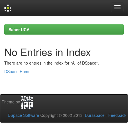
Skip
navigation
Saber UCV
No Entries in Index
There are no entries in the index for "All of DSpace".
DSpace Home
Theme by
DSpace Software
Copyright © 2002-2013
Duraspace
-
Feedback