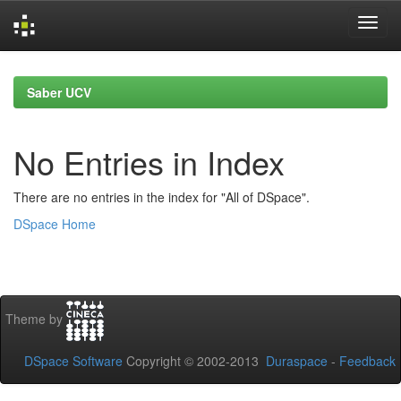
Skip
navigation
Saber UCV
No Entries in Index
There are no entries in the index for "All of DSpace".
DSpace Home
Theme by
DSpace Software
Copyright © 2002-2013
Duraspace
-
Feedback