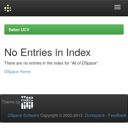
Skip
navigation
Saber UCV
No Entries in Index
There are no entries in the index for "All of DSpace".
DSpace Home
Theme by
DSpace Software
Copyright © 2002-2013
Duraspace
-
Feedback