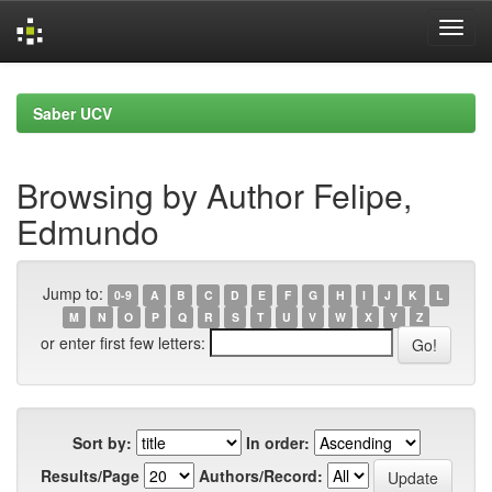
Skip
navigation
Saber UCV
Browsing by Author Felipe,
Edmundo
Jump to:
0-9
A
B
C
D
E
F
G
H
I
J
K
L
M
N
O
P
Q
R
S
T
U
V
W
X
Y
Z
or enter first few letters:
Sort by:
In order:
Results/Page
Authors/Record: