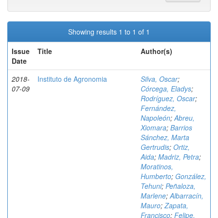
Showing results 1 to 1 of 1
Issue
Title
Author(s)
Date
2018-
Instituto de Agronomia
Silva, Oscar
;
07-09
Córcega, Eladys
;
Rodríguez, Oscar
;
Fernández,
Napoleón
;
Abreu,
Xiomara
;
Barrios
Sánchez, Marta
Gertrudis
;
Ortiz,
Aida
;
Madriz, Petra
;
Moratinos,
Humberto
;
González,
Tehuni
;
Peñaloza,
Marlene
;
Albarracín,
Mauro
;
Zapata,
Francisco
;
Felipe,