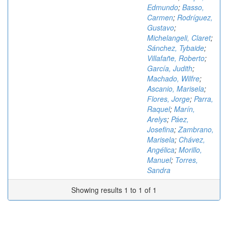
Edmundo
;
Basso,
Carmen
;
Rodríguez,
Gustavo
;
Michelangeli, Claret
;
Sánchez, Tybaide
;
Villafañe, Roberto
;
García, Judith
;
Machado, Wilfre
;
Ascanio, Marisela
;
Flores, Jorge
;
Parra,
Raquel
;
Marín,
Arelys
;
Páez,
Josefina
;
Zambrano,
Marisela
;
Chávez,
Angélica
;
Morillo,
Manuel
;
Torres,
Sandra
Showing results 1 to 1 of 1