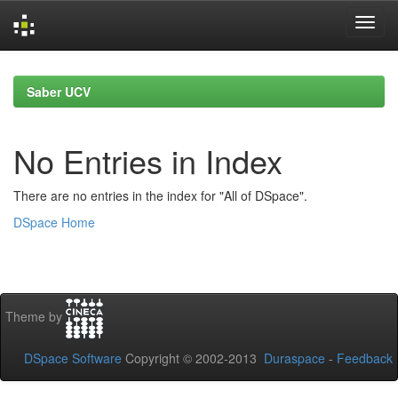
Skip
navigation
Saber UCV
No Entries in Index
There are no entries in the index for "All of DSpace".
DSpace Home
Theme by
DSpace Software
Copyright © 2002-2013
Duraspace
-
Feedback