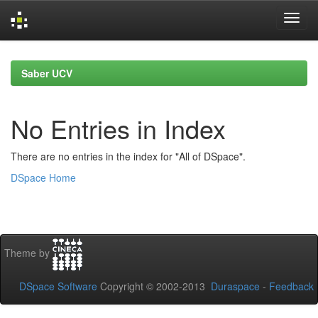
Skip
navigation
Saber UCV
No Entries in Index
There are no entries in the index for "All of DSpace".
DSpace Home
Theme by
DSpace Software
Copyright © 2002-2013
Duraspace
-
Feedback