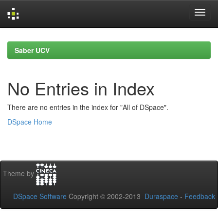
Skip
navigation
Saber UCV
No Entries in Index
There are no entries in the index for "All of DSpace".
DSpace Home
Theme by
DSpace Software
Copyright © 2002-2013
Duraspace
-
Feedback