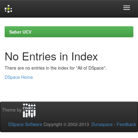
Skip
navigation
Saber UCV
No Entries in Index
There are no entries in the index for "All of DSpace".
DSpace Home
Theme by
DSpace Software
Copyright © 2002-2013
Duraspace
-
Feedback