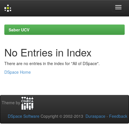
Skip
navigation
Saber UCV
No Entries in Index
There are no entries in the index for "All of DSpace".
DSpace Home
Theme by
DSpace Software
Copyright © 2002-2013
Duraspace
-
Feedback