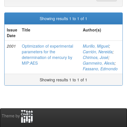
Showing results 1 to 1 of 1
Issue
Title
Author(s)
Date
2001
Optimization of experimental
Murillo, Miguel
;
parameters for the
Carrión, Nereida
;
determination of mercury by
Chirinos, José
;
MIP:AES
Gammeiro, Alexis
;
Fassano, Edmondo
Showing results 1 to 1 of 1
Theme by