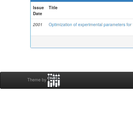
Issue
Title
Date
2001
Optimization of experimental parameters for
Theme by