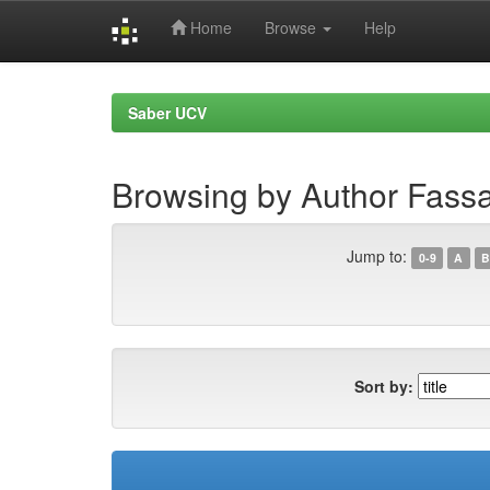
Home
Browse
Help
Skip
navigation
Saber UCV
Browsing by Author Fas
Jump to:
0-9
A
B
Sort by: