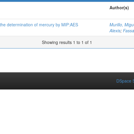
Author(s)
 the determination of mercury by MIP:AES
Murillo, Migu
Alexis
;
Fass
Showing results 1 to 1 of 1
DSpace S