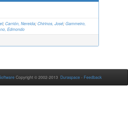
el
;
Carrión, Nereida
;
Chirinos, José
;
Gammeiro,
ano, Edmondo
oftware
Copyright © 2002-2013
Duraspace
-
Feedback