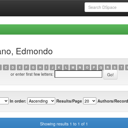
sano, Edmondo
C
D
E
F
G
H
I
J
K
L
M
N
O
P
Q
R
S
T
or enter first few letters:
In order:
Results/Page
Authors/Record
Showing results 1 to 1 of 1