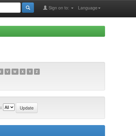
Sign on to:
Language
U
V
W
X
Y
Z
: