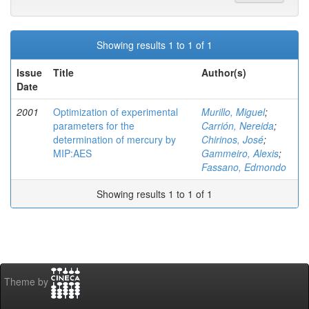
Showing results 1 to 1 of 1
Issue
Title
Author(s)
Date
2001
Optimization of experimental
Murillo, Miguel
;
parameters for the
Carrión, Nereida
;
determination of mercury by
Chirinos, José
;
MIP:AES
Gammeiro, Alexis
;
Fassano, Edmondo
Showing results 1 to 1 of 1
Theme by