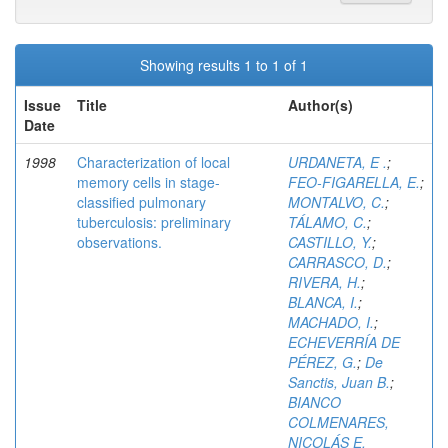
Showing results 1 to 1 of 1
Issue
Title
Author(s)
Date
1998
Characterization of local
URDANETA, E .
;
memory cells in stage-
FEO-FIGARELLA, E.
;
classified pulmonary
MONTALVO, C.
;
tuberculosis: preliminary
TÁLAMO, C.
;
observations.
CASTILLO, Y.
;
CARRASCO, D.
;
RIVERA, H.
;
BLANCA, I.
;
MACHADO, I.
;
ECHEVERRÍA DE
PÉREZ, G.
;
De
Sanctis, Juan B.
;
BIANCO
COLMENARES,
NICOLÁS E.