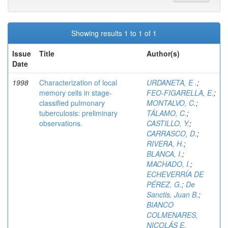
Showing results 1 to 1 of 1
Issue
Title
Author(s)
Date
1998
Characterization of local
URDANETA, E .
;
memory cells in stage-
FEO-FIGARELLA, E.
;
classified pulmonary
MONTALVO, C.
;
tuberculosis: preliminary
TÁLAMO, C.
;
observations.
CASTILLO, Y.
;
CARRASCO, D.
;
RIVERA, H.
;
BLANCA, I.
;
MACHADO, I.
;
ECHEVERRÍA DE
PÉREZ, G.
;
De
Sanctis, Juan B.
;
BIANCO
COLMENARES,
NICOLÁS E.