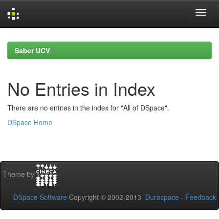
Skip
navigation
Saber UCV
No Entries in Index
There are no entries in the index for "All of DSpace".
DSpace Home
Theme by
DSpace Software
Copyright © 2002-2013
Duraspace
-
Feedback