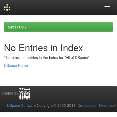
Skip
navigation
Saber UCV
No Entries in Index
There are no entries in the index for "All of DSpace".
DSpace Home
Theme by
DSpace Software
Copyright © 2002-2013
Duraspace
-
Feedback