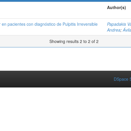
Author(s)
 en pacientes con diagnóstico de Pulpitis Irreversible
Papadakis V
Andrea
;
Ávil
Showing results 2 to 2 of 2
DSpace S