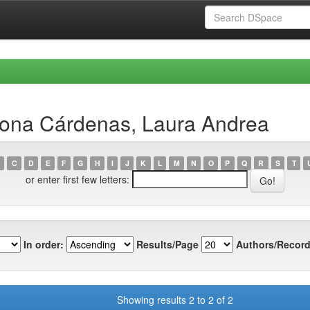
lona Cárdenas, Laura Andrea
C
D
E
F
G
H
I
J
K
L
M
N
O
P
Q
R
S
T
or enter first few letters:
In order:
Results/Page
Authors/Record
Showing results 2 to 2 of 2