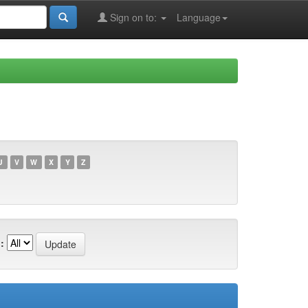
Sign on to:
Language
U
V
W
X
Y
Z
: