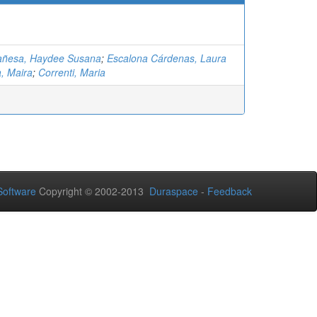
añesa, Haydee Susana
;
Escalona Cárdenas, Laura
a, Maira
;
Correnti, Maria
oftware
Copyright © 2002-2013
Duraspace
-
Feedback