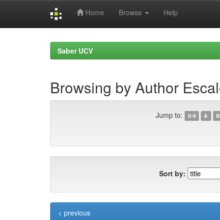
Home
Browse
Help
Skip
navigation
Saber UCV
Browsing by Author Esca
Jump to:
0-9
A
B
Sort by:
< previous