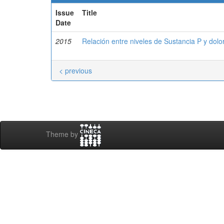
Issue
Title
Date
2015
Relación entre niveles de Sustancia P y dolor
< previous
Theme by