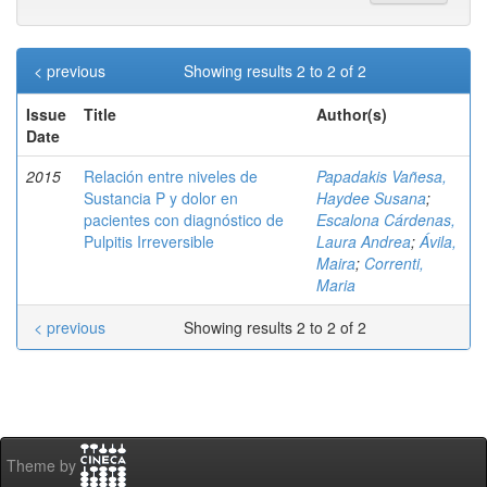
< previous
Showing results 2 to 2 of 2
Issue
Title
Author(s)
Date
2015
Relación entre niveles de
Papadakis Vañesa,
Sustancia P y dolor en
Haydee Susana
;
pacientes con diagnóstico de
Escalona Cárdenas,
Pulpitis Irreversible
Laura Andrea
;
Ávila,
Maira
;
Correnti,
Maria
< previous
Showing results 2 to 2 of 2
Theme by