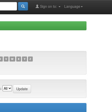
Sign on to:
Language
U
V
W
X
Y
Z
: