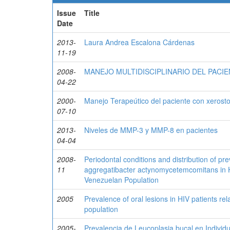
Issue
Title
Date
2013-
Laura Andrea Escalona Cárdenas
11-19
2008-
MANEJO MULTIDISCIPLINARIO DEL PACI
04-22
2000-
Manejo Terapeútico del paciente con xerost
07-10
2013-
Niveles de MMP-3 y MMP-8 en pacientes
04-04
2008-
Periodontal conditions and distribution of p
11
aggregatibacter actynomycetemcomitans in HI
Venezuelan Population
2005
Prevalence of oral lesions in HIV patients re
population
2005-
Prevalencia de Leucoplasia bucal en Individ