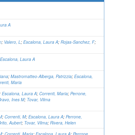
aura A
n
;
Valero, L
;
Escalona, Laura A
;
Rojas-Sanchez, F
;
Escalona, Laura A
iana
;
Mastromatteo-Alberga, Patrizzia
;
Escalona,
renti, Maria
;
Escalona, Laura A
;
Correnti, Maria
;
Perrone,
ravo, Ines M
;
Tovar, Vilma
 M
;
Correnti, M
;
Escalona, Laura A
;
Perrone,
rito, Aubert
;
Tovar, Vilma
;
Rivera, Helen
 M
;
Correnti, Maria
;
Escalona, Laura A
;
Perrone,