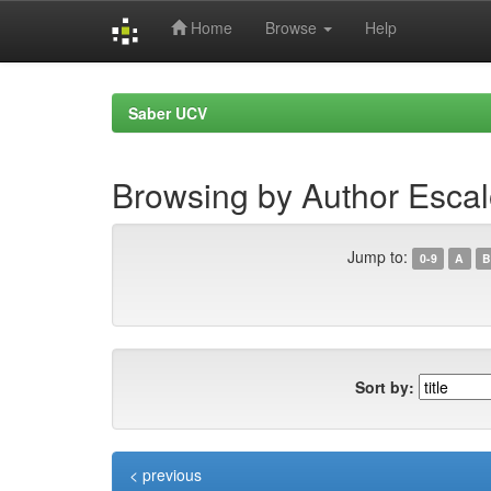
Home
Browse
Help
Skip
navigation
Saber UCV
Browsing by Author Escal
Jump to:
0-9
A
B
Sort by:
< previous