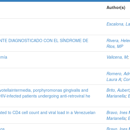
Author(s)
Escalona, L
ENTE DIAGNOSTICADO CON EL SÍNDROME DE
Rivera, Hele
Rios, MP
omía
Valicena, M
;
Romero, Adr
Laura A
;
Cor
revotellaintermedia, porphyromonas gingivalis and
Brito, Aubert
V-infected patients undergoing anti-retroviral he
Marianella
;
B
lated to CD4 cell count and viral load in a Venezuelan
Bravo, Ines
Marianella
;
B
uos
Bravo, Ines