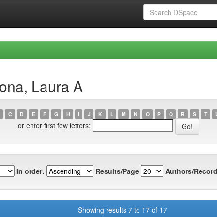
ona, Laura A
C
D
E
F
G
H
I
J
K
L
M
N
O
P
Q
R
S
T
or enter first few letters:
In order:
Results/Page
Authors/Record
Showing results 7 to 17 of 17