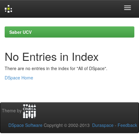
Skip
navigation
Saber UCV
No Entries in Index
There are no entries in the index for "All of DSpace".
DSpace Home
Theme by
DSpace Software
Copyright © 2002-2013
Duraspace
-
Feedback