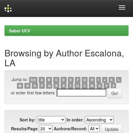
Skip
navigation
Saber UCV
Browsing by Author Escalona,
LA
Jump to:
0-9
A
B
C
D
E
F
G
H
I
J
K
L
M
N
O
P
Q
R
S
T
U
V
W
X
Y
Z
or enter first few letters:
Sort by:
In order:
Results/Page
Authors/Record: