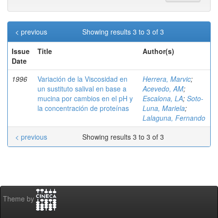
< previous
Showing results 3 to 3 of 3
Issue
Title
Author(s)
Date
1996
Variación de la Viscosidad en
Herrera, Marvic
;
un sustituto salival en base a
Acevedo, AM
;
mucina por cambios en el pH y
Escalona, LA
;
Soto-
la concentración de proteínas
Luna, Mariela
;
Lalaguna, Fernando
< previous
Showing results 3 to 3 of 3
Theme by