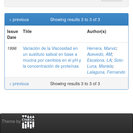
< previous
Showing results 3 to 3 of 3
Issue
Title
Author(s)
Date
1996
Variación de la Viscosidad en
Herrera, Marvic
;
un sustituto salival en base a
Acevedo, AM
;
mucina por cambios en el pH y
Escalona, LA
;
Soto-
la concentración de proteínas
Luna, Mariela
;
Lalaguna, Fernando
< previous
Showing results 3 to 3 of 3
Theme by