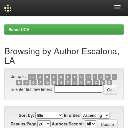
Skip
navigation
Saber UCV
Browsing by Author Escalona,
LA
Jump to:
0-9
A
B
C
D
E
F
G
H
I
J
K
L
M
N
O
P
Q
R
S
T
U
V
W
X
Y
Z
or enter first few letters:
Sort by:
In order:
Results/Page
Authors/Record: